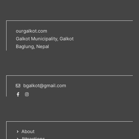
ourgalkot.com
Galkot Municipality, Galkot
Baglung, Nepal
bgalkot@gmail.com
About
Attractions