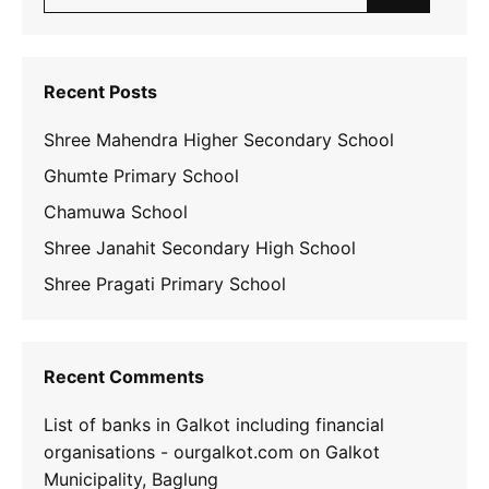
for:
Recent Posts
Shree Mahendra Higher Secondary School
Ghumte Primary School
Chamuwa School
Shree Janahit Secondary High School
Shree Pragati Primary School
Recent Comments
List of banks in Galkot including financial
organisations - ourgalkot.com
on
Galkot
Municipality, Baglung