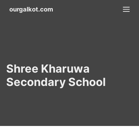
Skip
M
ourgalkot.com
to
content
Shree Kharuwa
Secondary School