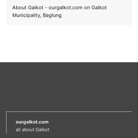
About Galkot - ourgalkot.com
on
Galkot
Municipality, Baglung
ourgalkot.com
all about Galkot