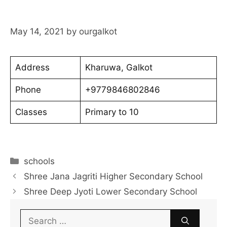
May 14, 2021
by
ourgalkot
Address
Kharuwa, Galkot
Phone
+9779846802846
Classes
Primary to 10
Categories
schools
Shree Jana Jagriti Higher Secondary School
Shree Deep Jyoti Lower Secondary School
Search