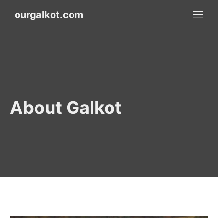
Skip
M
ourgalkot.com
to
content
About Galkot