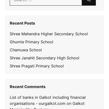
for:
Recent Posts
Shree Mahendra Higher Secondary School
Ghumte Primary School
Chamuwa School
Shree Janahit Secondary High School
Shree Pragati Primary School
Recent Comments
List of banks in Galkot including financial
organisations - ourgalkot.com
on
Galkot