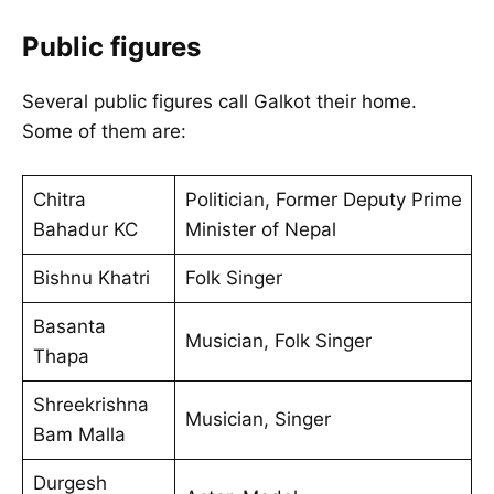
Public figures
Several public figures call Galkot their home.
Some of them are:
Chitra
Politician, Former Deputy Prime
Bahadur KC
Minister of Nepal
Bishnu Khatri
Folk Singer
Basanta
Musician, Folk Singer
Thapa
Shreekrishna
Musician, Singer
Bam Malla
Durgesh