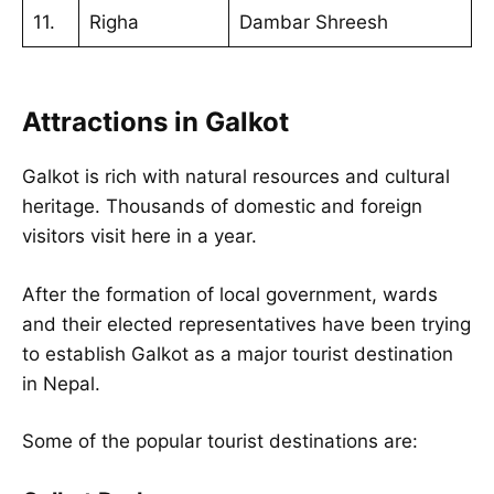
11.
Righa
Dambar Shreesh
Attractions in Galkot
Galkot is rich with natural resources and cultural
heritage. Thousands of domestic and foreign
visitors visit here in a year.
After the formation of local government, wards
and their elected representatives have been trying
to establish Galkot as a major tourist destination
in Nepal.
Some of the popular tourist destinations are: