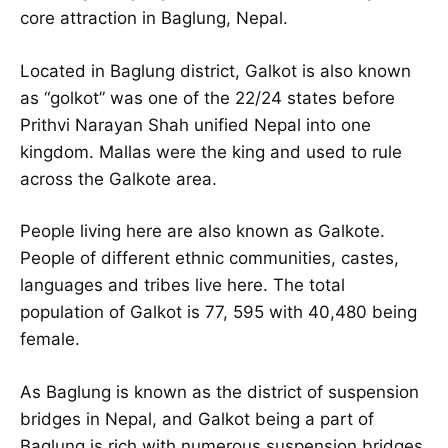
core attraction in Baglung, Nepal.
Located in Baglung district, Galkot is also known
as “golkot” was one of the 22/24 states before
Prithvi Narayan Shah unified Nepal into one
kingdom. Mallas were the king and used to rule
across the Galkote area.
People living here are also known as Galkote.
People of different ethnic communities, castes,
languages and tribes live here. The total
population of Galkot is 77, 595 with 40,480 being
female.
As Baglung is known as the district of suspension
bridges in Nepal, and Galkot being a part of
Baglung is rich with numerous suspension bridges