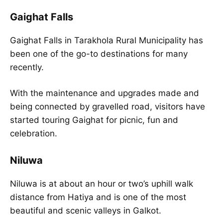
Gaighat Falls
Gaighat Falls in Tarakhola Rural Municipality has
been one of the go-to destinations for many
recently.
With the maintenance and upgrades made and
being connected by gravelled road, visitors have
started touring Gaighat for picnic, fun and
celebration.
Niluwa
Niluwa is at about an hour or two’s uphill walk
distance from Hatiya and is one of the most
beautiful and scenic valleys in Galkot.