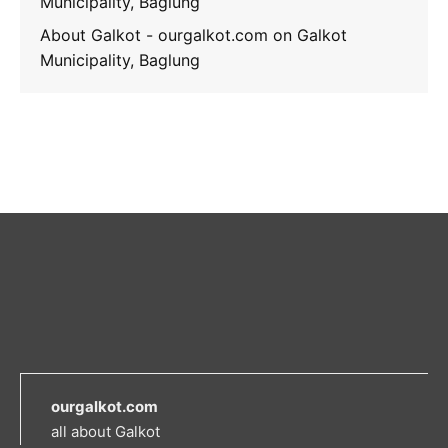
Municipality, Baglung
About Galkot - ourgalkot.com
on
Galkot
Municipality, Baglung
ourgalkot.com
all about Galkot