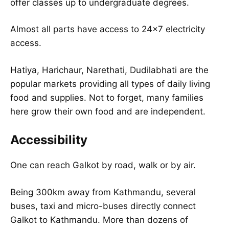
offer classes up to undergraduate degrees.
Almost all parts have access to 24×7 electricity
access.
Hatiya, Harichaur, Narethati, Dudilabhati are the
popular markets providing all types of daily living
food and supplies. Not to forget, many families
here grow their own food and are independent.
Accessibility
One can reach Galkot by road, walk or by air.
Being 300km away from Kathmandu, several
buses, taxi and micro-buses directly connect
Galkot to Kathmandu. More than dozens of