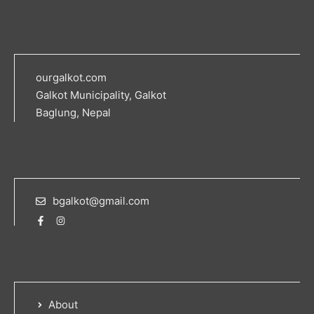
ourgalkot.com
Galkot Municipality, Galkot
Baglung, Nepal
bgalkot@gmail.com
About