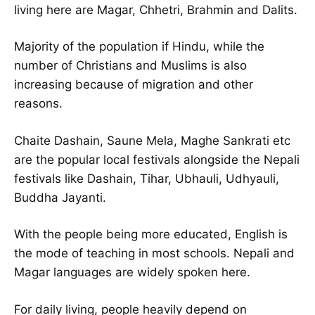
living here are Magar, Chhetri, Brahmin and Dalits.
Majority of the population if Hindu, while the
number of Christians and Muslims is also
increasing because of migration and other
reasons.
Chaite Dashain, Saune Mela, Maghe Sankrati etc
are the popular local festivals alongside the Nepali
festivals like Dashain, Tihar, Ubhauli, Udhyauli,
Buddha Jayanti.
With the people being more educated, English is
the mode of teaching in most schools. Nepali and
Magar languages are widely spoken here.
For daily living, people heavily depend on