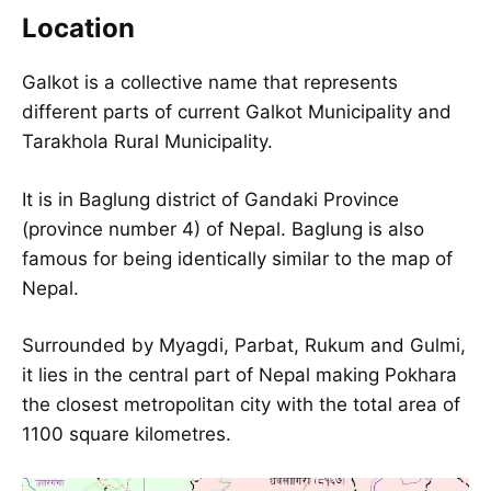
Location
Galkot is a collective name that represents
different parts of current
Galkot Municipality
and
Tarakhola Rural Municipality.
It is in Baglung district of Gandaki Province
(province number 4) of Nepal. Baglung is also
famous for being identically similar to the
map of
Nepal
.
Surrounded by Myagdi, Parbat, Rukum and Gulmi,
it lies in the central part of Nepal making Pokhara
the closest metropolitan city with the total area of
1100 square kilometres.