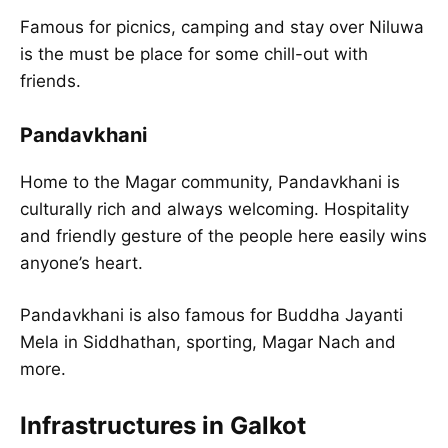
Famous for picnics, camping and stay over Niluwa
is the must be place for some chill-out with
friends.
Pandavkhani
Home to the Magar community, Pandavkhani is
culturally rich and always welcoming. Hospitality
and friendly gesture of the people here easily wins
anyone’s heart.
Pandavkhani is also famous for Buddha Jayanti
Mela in Siddhathan, sporting, Magar Nach and
more.
Infrastructures in Galkot