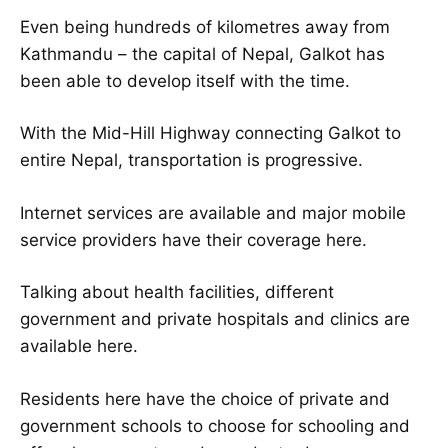
Even being hundreds of kilometres away from
Kathmandu – the capital of Nepal, Galkot has
been able to develop itself with the time.
With the Mid-Hill Highway connecting Galkot to
entire Nepal, transportation is progressive.
Internet services are available and major mobile
service providers have their coverage here.
Talking about health facilities, different
government and private hospitals and clinics are
available here.
Residents here have the choice of private and
government schools to choose for schooling and