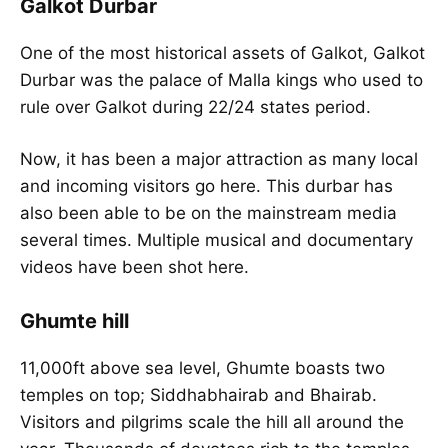
Galkot Durbar
One of the most historical assets of Galkot, Galkot
Durbar was the palace of Malla kings who used to
rule over Galkot during 22/24 states period.
Now, it has been a major attraction as many local
and incoming visitors go here. This durbar has
also been able to be on the mainstream media
several times. Multiple musical and documentary
videos have been shot here.
Ghumte hill
11,000ft above sea level, Ghumte boasts two
temples on top; Siddhabhairab and Bhairab.
Visitors and pilgrims scale the hill all around the