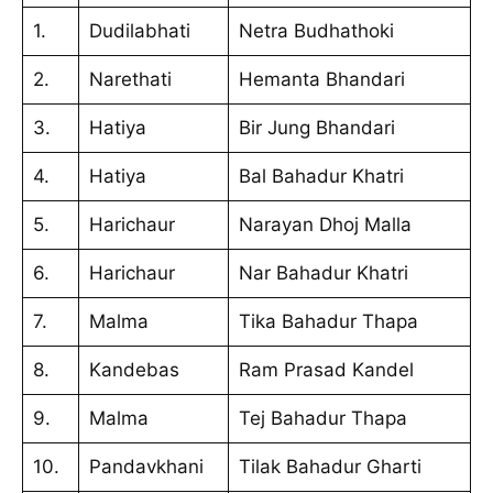
1.
Dudilabhati
Netra Budhathoki
2.
Narethati
Hemanta Bhandari
3.
Hatiya
Bir Jung Bhandari
4.
Hatiya
Bal Bahadur Khatri
5.
Harichaur
Narayan Dhoj Malla
6.
Harichaur
Nar Bahadur Khatri
7.
Malma
Tika Bahadur Thapa
8.
Kandebas
Ram Prasad Kandel
9.
Malma
Tej Bahadur Thapa
10.
Pandavkhani
Tilak Bahadur Gharti