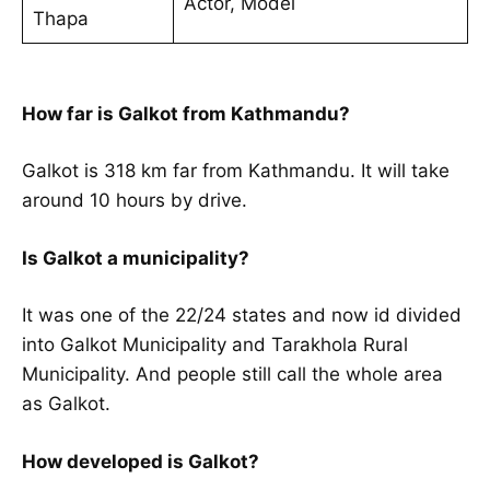
Actor, Model
Thapa
How far is Galkot from Kathmandu?
Galkot is 318 km far from Kathmandu. It will take
around 10 hours by drive.
Is Galkot a municipality?
It was one of the 22/24 states and now id divided
into Galkot Municipality and Tarakhola Rural
Municipality. And people still call the whole area
as Galkot.
How developed is Galkot?