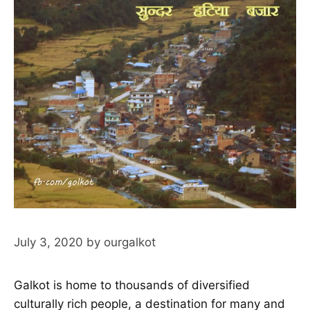
July 3, 2020
by
ourgalkot
Galkot is home to thousands of diversified
culturally rich people, a destination for many and