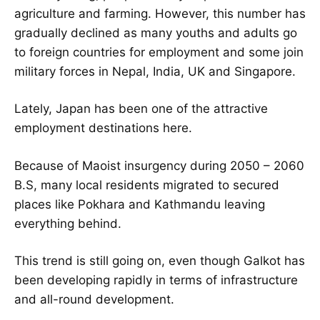
agriculture and farming. However, this number has
gradually declined as many youths and adults go
to foreign countries for employment and some join
military forces in Nepal, India, UK and Singapore.
Lately, Japan has been one of the attractive
employment destinations here.
Because of Maoist insurgency during 2050 – 2060
B.S, many local residents migrated to secured
places like Pokhara and Kathmandu leaving
everything behind.
This trend is still going on, even though Galkot has
been developing rapidly in terms of infrastructure
and all-round development.