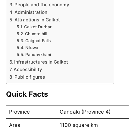
People and the economy
Administration
Attractions in Galkot
Galkot Durbar
Ghumte hill
Gaighat Falls
Niluwa
Pandavkhani
Infrastructures in Galkot
Accessibility
Public figures
Quick Facts
Province
Gandaki (Province 4)
Area
1100 square km