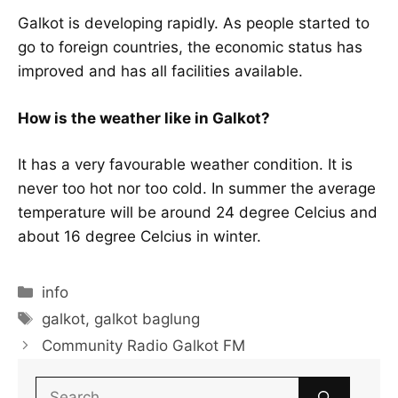
Galkot is developing rapidly. As people started to
go to foreign countries, the economic status has
improved and has all facilities available.
How is the weather like in Galkot?
It has a very favourable weather condition. It is
never too hot nor too cold. In summer the average
temperature will be around 24 degree Celcius and
about 16 degree Celcius in winter.
Categories
info
Tags
galkot
,
galkot baglung
Community Radio Galkot FM
Search