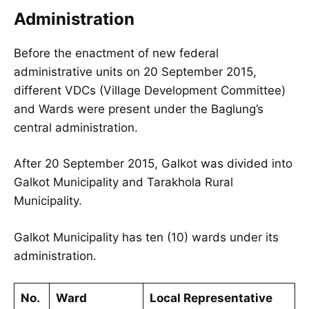
Administration
Before the enactment of new federal
administrative units on 20 September 2015,
different VDCs (Village Development Committee)
and Wards were present under the Baglung’s
central administration.
After 20 September 2015, Galkot was divided into
Galkot Municipality and Tarakhola Rural
Municipality.
Galkot Municipality has ten (10) wards under its
administration.
No.
Ward
Local Representative