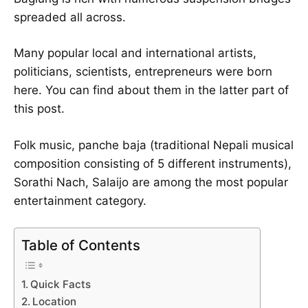
spreaded all across.
Many popular local and international artists,
politicians, scientists, entrepreneurs were born
here. You can find about them in the latter part of
this post.
Folk music, panche baja (traditional Nepali musical
composition consisting of 5 different instruments),
Sorathi Nach, Salaijo are among the most popular
entertainment category.
Table of Contents
Quick Facts
Location