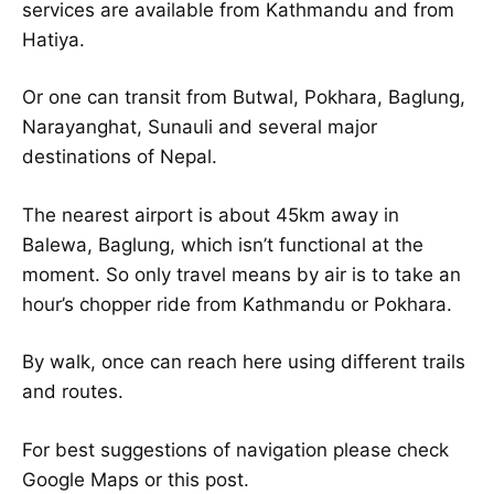
services are available from Kathmandu and from
Hatiya.
Or one can transit from Butwal, Pokhara, Baglung,
Narayanghat, Sunauli and several major
destinations of Nepal.
The nearest airport is about 45km away in
Balewa, Baglung, which isn’t functional at the
moment. So only travel means by air is to take an
hour’s chopper ride from Kathmandu or Pokhara.
By walk, once can reach here using different trails
and routes.
For best suggestions of navigation please check
Google Maps or this post.