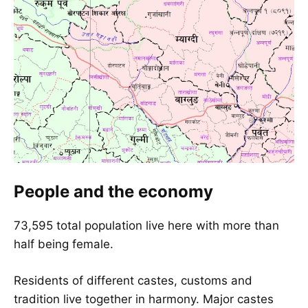
People and the economy
73,595 total population live here with more than
half being female.
Residents of different castes, customs and
tradition live together in harmony. Major castes