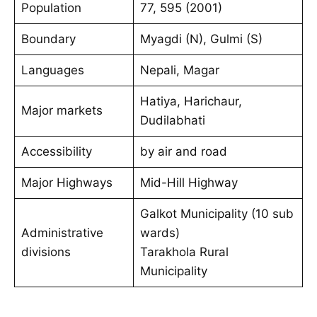
Population
77, 595 (2001)
Boundary
Myagdi (N), Gulmi (S)
Languages
Nepali, Magar
Hatiya, Harichaur,
Major markets
Dudilabhati
Accessibility
by air and road
Major Highways
Mid-Hill Highway
Galkot Municipality (10 sub
Administrative
wards)
divisions
Tarakhola Rural
Municipality