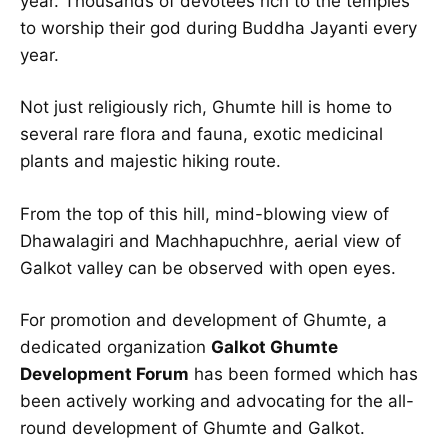
year. Thousands of devotees rich to the temples
to worship their god during Buddha Jayanti every
year.
Not just religiously rich, Ghumte hill is home to
several rare flora and fauna, exotic medicinal
plants and majestic hiking route.
From the top of this hill, mind-blowing view of
Dhawalagiri and Machhapuchhre, aerial view of
Galkot valley can be observed with open eyes.
For promotion and development of Ghumte, a
dedicated organization
Galkot Ghumte
Development Forum
has been formed which has
been actively working and advocating for the all-
round development of Ghumte and Galkot.